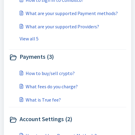
How to sign in to Coindisco?
What are your supported Payment methods?
What are your supported Providers?
View all 5
Payments (3)
How to buy/sell crypto?
What fees do you charge?
What is True fee?
Account Settings (2)