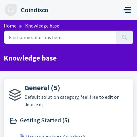
Skip to main content
Coindisco
Home
Knowledge base
Knowledge base
General (5)
Default solution category, feel free to edit or
delete it.
Getting Started (5)