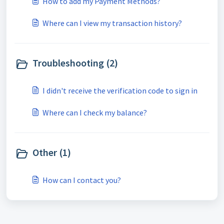
How to add my Payment Methods?
Where can I view my transaction history?
Troubleshooting (2)
I didn't receive the verification code to sign in
Where can I check my balance?
Other (1)
How can I contact you?